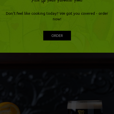
Pick Up Your Favorite Food
Don't feel like cooking today? We got you covered - order
now!
ORDER