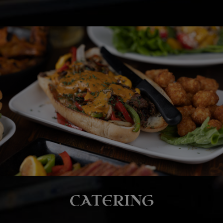
CATERING