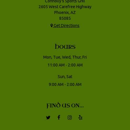
Connolly's Sports Grill
2605 West Carefree Highway
Phoenix, AZ
85085
Get Directions
HOURS
Mon, Tue, Wed, Thur, Fri
11:00 AM - 2:00 AM
Sun, Sat
9:00 AM - 2:00 AM
FIND US ON...