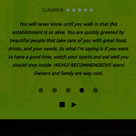
CLAUDIO B:
You will never know until you walk in that this
establishment is so alive. You are quickly greeted by
beautiful people that take care of you with great food,
drinks, and your needs. So what I'm saying is if you want
to have a good time, watch your sports and eat well you
should step inside. HIGHLY RECOMMENDED!!5 stars!
Owners and family are way cool.