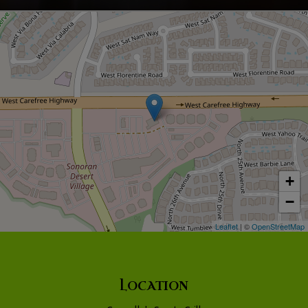
+
−
Leaflet
| ©
OpenStreetMap
LOCATION