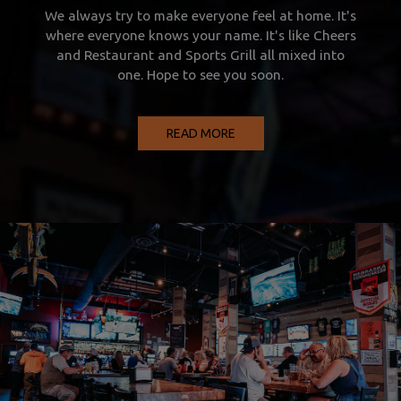
We always try to make everyone feel at home. It's
where everyone knows your name. It's like Cheers
and Restaurant and Sports Grill all mixed into
one. Hope to see you soon.
READ MORE